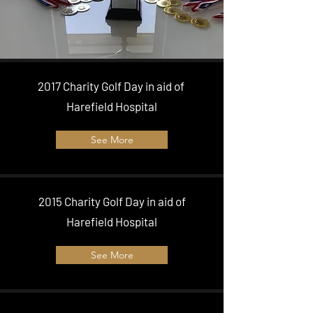
2017 Charity Golf Day in aid of
Harefield Hospital
See More
2015 Charity Golf Day in aid of
Harefield Hospital
See More