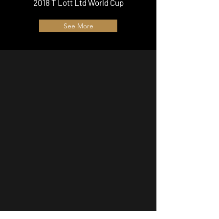
2018 T Lott Ltd World Cup
See More