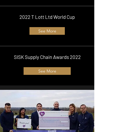
2022 T Lott Ltd World Cup
See More
SISK Supply Chain Awards 2022
See More