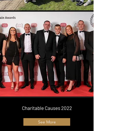
Charitable Causes 2022
See More