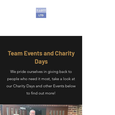
T Lott Ltd
Team Events and Charity
Days
We pride ourselves in giving back to
people who need it most, take a look at
our Charity Days and other Events below
to find out more!