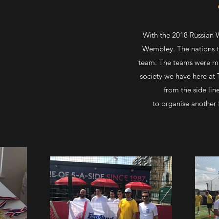
With the 2018 Russian 
Wembley. The nations th
team. The teams were mad
society we have here at
from the side lin
to organise another 