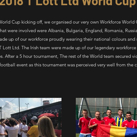
2018 T Lott Ltd World Cu
World Cup kicking off, we organised our very own Workforce World 
at were involved were Albania, Bulgaria, England, Romania, Russia
e up of our workforce proudly wearing their national colours and 
 T Lott Ltd. The Irish team were made up of our legendary workforce
es. After a 5 hour tournament, The rest of the World team secured vi
football event as this tournament was perceived very well from the 