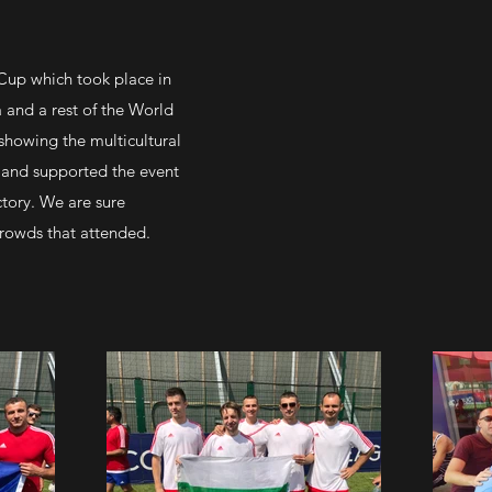
p
Cup which took place in
 and a rest of the World
showing the multicultural
 and supported the event
ctory. We are sure
crowds that attended.