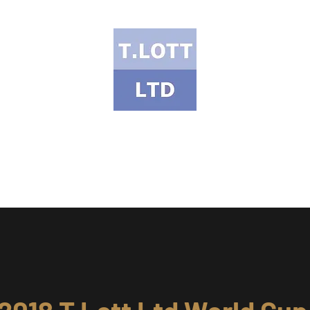
T Lott Ltd
ects Portfolio
Services & Products
Health & Safety
Meet the Te