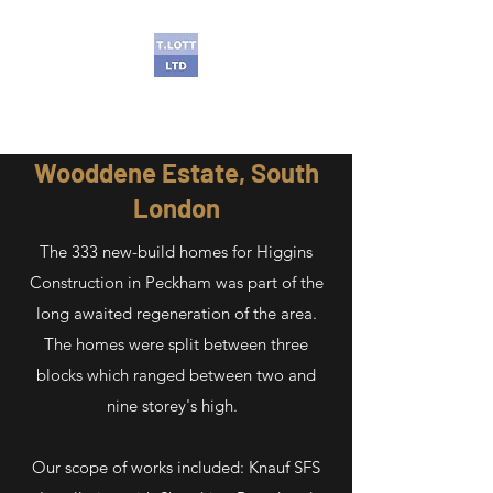
T Lott Ltd
Wooddene Estate, South
London
The 333 new-build homes for Higgins
Construction in Peckham was part of the
long awaited regeneration of the area.
The homes were split between three
blocks which ranged between two and
nine storey's high.
Our scope of works included: Knauf SFS