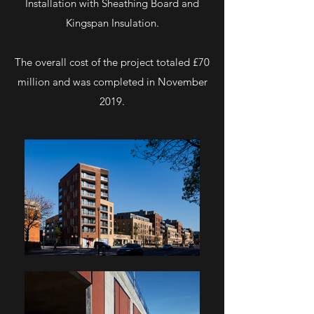
Installation with Sheathing Board and
Kingspan Insulation.
The overall cost of the project totaled £70
million and was completed in November
2019.