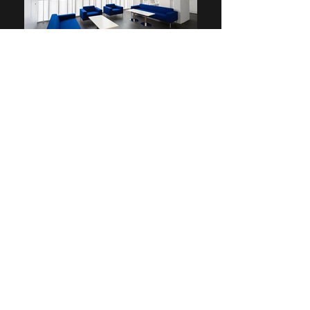
admin@tlottltd.co.uk
01727846850
Whitehill Wood,
Dunstable Road,