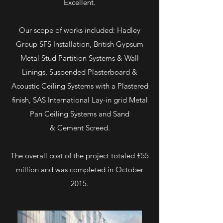
Excellent.
Our scope of works included: Hadley
Group SFS Installation, British Gypsum
Metal Stud Partition Systems & Wall
Linings, Suspended Plasterboard &
Acoustic Ceiling Systems with a Plastered
finish, SAS International Lay-in grid Metal
Pan Ceiling Systems and Sand
& Cement Screed.
The overall cost of the project totaled £55
million and was completed in October
2015.