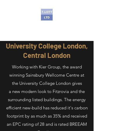
T Lott Ltd
University College London,
Central London
Working with Kier Group, the award
winning Sainsbury Wellcome Centre at
the University College London gives
a new modern look to Fitzrovia and the
surrounding listed buildings. The energy
efficient new-build has reduced it's carbon
footprint by as much as 35% and received
an EPC rating of 28 and is rated BREEAM