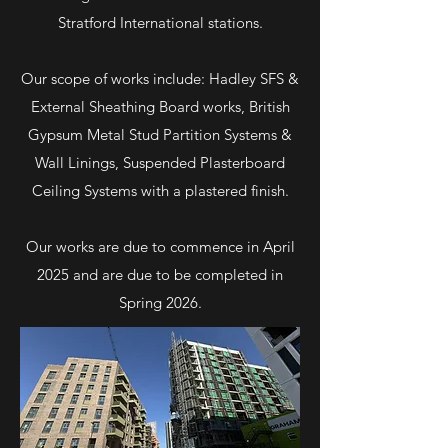
Stratford International stations.
Our scope of works include: Hadley SFS &
External Sheathing Board works, British
Gypsum Metal Stud Partition Systems &
Wall Linings, Suspended Plasterboard
Ceiling Systems with a plastered finish.
Our works are due to commence in April
2025 and are due to be completed in
Spring 2026.