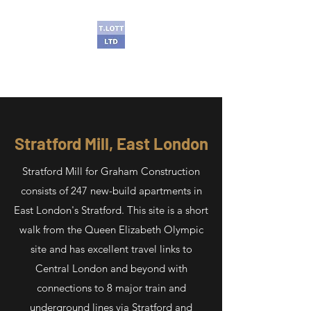
T Lott Ltd
Stratford Mill, East London
Stratford Mill for Graham Construction
consists of 247 new-build apartments in
East London's Stratford. This site is a short
walk from the Queen Elizabeth Olympic
site and has excellent travel links to
Central London and beyond with
connections to 8 major train and
underground lines via Stratford and