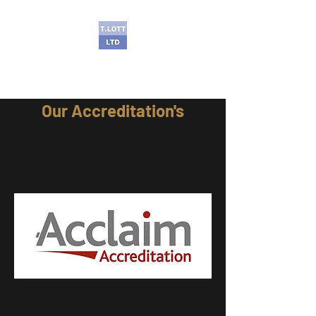
T Lott Ltd
Our A
ccreditation's