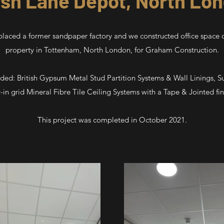
sh Lane Depot, North Lo
aced a former sandpaper factory and we constructed office space o
property in Tottenham, North London, for Graham Construction.
uded: British Gypsum Metal Stud Partition Systems & Wall Linings, 
-in grid Mineral Fibre Tile Ceiling Systems with a Tape & Jointed fin
This project was completed in October 2021.