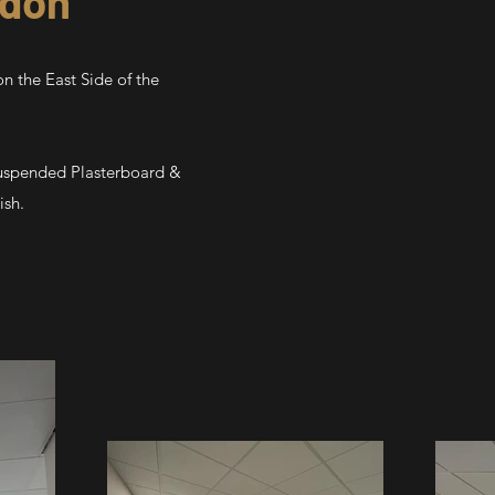
ndon
n the East Side of the
Suspended Plasterboard &
ish.