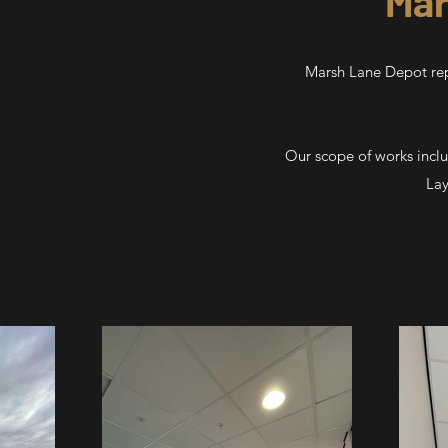
Mar
Marsh Lane Depot repl
Our scope of works incl
Lay