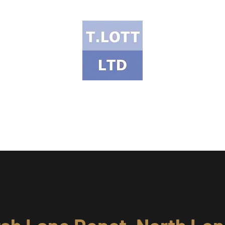
T Lott Ltd
ects Portfolio
Services & Products
Health & Safety
Meet the Te