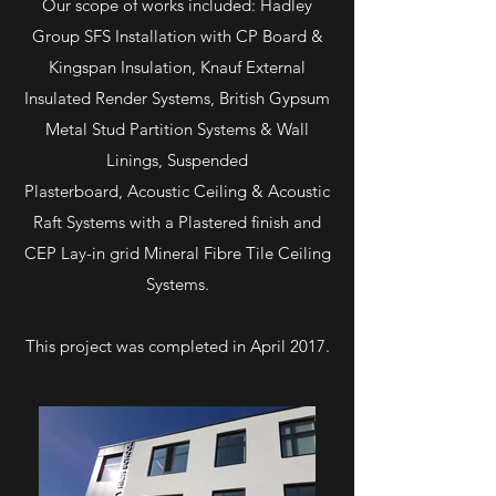
Our scope of works included: Hadley
Group SFS Installation with CP Board &
Kingspan Insulation, Knauf External
Insulated Render Systems, British Gypsum
Metal Stud Partition Systems & Wall
Linings, Suspended
Plasterboard, Acoustic Ceiling & Acoustic
Raft Systems with a Plastered finish and
CEP Lay-in grid Mineral Fibre Tile Ceiling
Systems.
This project was completed in April 2017.