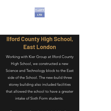
T Lott Ltd
Ilford County High School,
East London
Working with Kier Group at Ilford County
High School, we constructed a new
Science and Technology block to the East
side of the School. The new-build three
storey building also included facilities
that allowed the school to have a greater
intake of Sixth Form students.