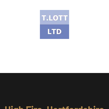
T Lott Ltd
ects Portfolio
Services & Products
Health & Safety
Meet the Te