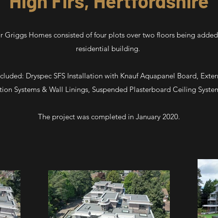
High Firs, Hertfordshire
for Griggs Homes consisted of four plots over two floors being added 
residential building.
cluded: Dryspec SFS Installation with Knauf Aquapanel Board, Exter
tion Systems & Wall Linings, Suspended Plasterboard Ceiling Systems
The project was completed in January 2020.