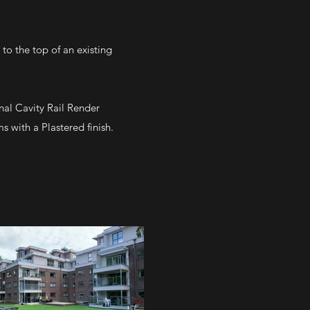
to the top of an existing
nal Cavity Rail Render
 with a Plastered finish.