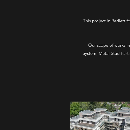
This project in Radlett 
Our scope of works in
System, Metal Stud Parti