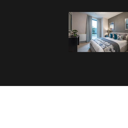
Address
Whitehill Wood,
Dunstable Road,