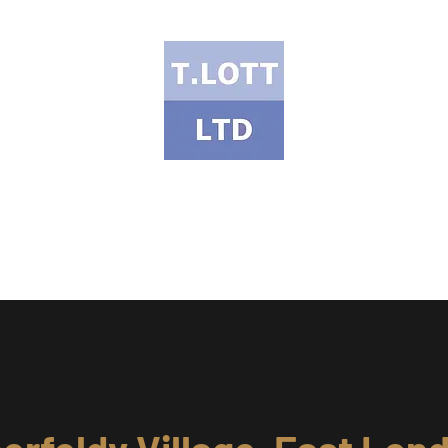
T Lott Ltd
ects Portfolio
Services & Products
Health & Safety
Meet the Te