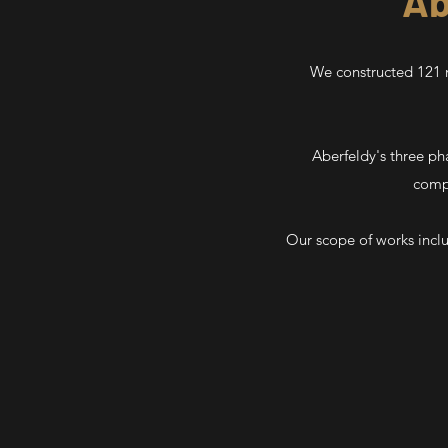
Ab
We constructed 121 n
Aberfeldy's three ph
compl
Our scope of works incl