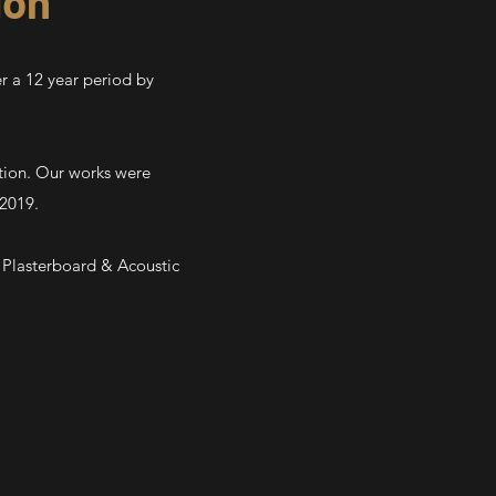
don
r a 12 year period by
ation. Our works were
 2019.
 Plasterboard & Acoustic