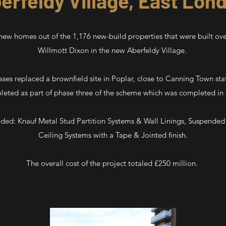
erfeldy Village, East Lon
ew homes out of the 1,176 new-build properties that were built ove
Willmott Dixon in the new Aberfeldy Village.
ases replaced a brownfield site in Poplar, close to Canning Town st
eted as part of phase three of the scheme which was completed in
uded: Knauf Metal Stud Partition Systems & Wall Linings, Suspended
Ceiling Systems with a Tape & Jointed finish.
The overall cost of the project totaled £250 million.