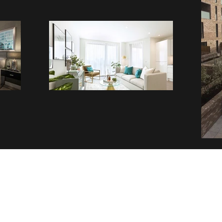
Contact
Follow
admin@tlottltd.co.uk
01727846850