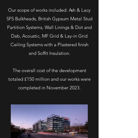
Our scope of works included: Ash & Lacy
SFS Bulkheads, British Gypsum Metal Stud
Partition Systems, Wall Linings & Dot and
Dab, Acoustic, MF Grid & Lay-in Grid
Ceiling Systems with a Plastered finish
and Soffit Insulation.
The overall cost of the development
totaled £150 million and our works were
completed in November 2023.