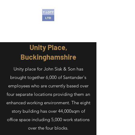
T Lott Ltd
Unity Place,
Buckinghamshire
Unity place for John Sisk & Son has
brought together 6,000 of Santander's
employees who are currently based over
four separate locations providing them an
enhanced working environment. The eight
story building has over 44,000sqm of
office space including 5,000 work stations
over the four blocks.